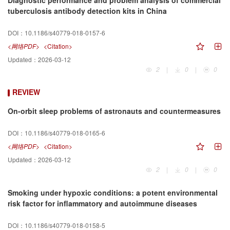
Diagnostic performance and problem analysis of commercial
tuberculosis antibody detection kits in China
DOI：
10.1186/s40779-018-0157-6
<网络PDF>
<Citation>
Updated：
2026-03-12
2
|
0
|
0
REVIEW
On-orbit sleep problems of astronauts and countermeasures
DOI：
10.1186/s40779-018-0165-6
<网络PDF>
<Citation>
Updated：
2026-03-12
2
|
0
|
0
Smoking under hypoxic conditions: a potent environmental
risk factor for inflammatory and autoimmune diseases
DOI：
10.1186/s40779-018-0158-5