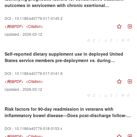
outcomes in servicemen with chronic exertional
compartment syndrome treated at a rehabilitation center
DOI：
10.1186/s40779-017-0145-2
<网络PDF>
<Citation>
Updated：
2026-03-12
2
|
0
|
0
Self-reported dietary supplement use in deployed United
States service members pre-deployment
vs
. during
deployment, Afghanistan, 2013–2014
DOI：
10.1186/s40779-017-0141-6
<网络PDF>
<Citation>
Updated：
2026-03-12
2
|
0
|
0
Risk factors for 90-day readmission in veterans with
inflammatory bowel disease—Does post-discharge follow-up
matter?
DOI：
10.1186/s40779-018-0153-x
<网络PDF>
<Citation>