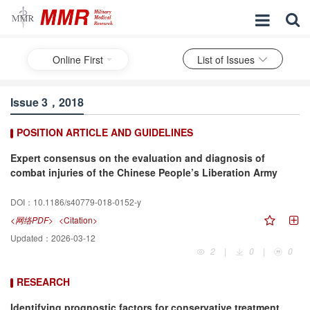
Online First
List of Issues
Issue 3，2018
POSITION ARTICLE AND GUIDELINES
Expert consensus on the evaluation and diagnosis of
combat injuries of the Chinese People’s Liberation Army
DOI：
10.1186/s40779-018-0152-y
<网络PDF>
<Citation>
Updated：
2026-03-12
2
|
0
|
0
RESEARCH
Identifying prognostic factors for conservative treatment