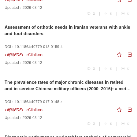
Updated：
2026-03-12
2
|
0
|
0
Assessment of orthotic needs in Iranian veterans with ankle
and foot disorders
DOI：
10.1186/s40779-018-0159-4
<网络PDF>
<Citation>
Updated：
2026-03-12
2
|
0
|
0
The prevalence rates of major chronic diseases in retired
and in-service Chinese military officers (2000–2016): a meta-
analysis
DOI：
10.1186/s40779-017-0148-z
<网络PDF>
<Citation>
Updated：
2026-03-12
2
|
0
|
0