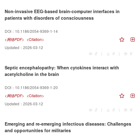
Non-invasive EEG-based brain-computer interfaces in
patients with disorders of consciousness
DOI：
10.1186/2054-9369-1-14
<网络PDF>
<Citation>
Updated：
2026-03-12
2
|
0
|
0
Septic encephalopathy: When cytokines interact with
acetylcholine in the brain
DOI：
10.1186/2054-9369-1-20
<网络PDF>
<Citation>
Updated：
2026-03-12
2
|
0
|
0
Emerging and re-emerging infectious diseases: Challenges
and opportunities for militaries