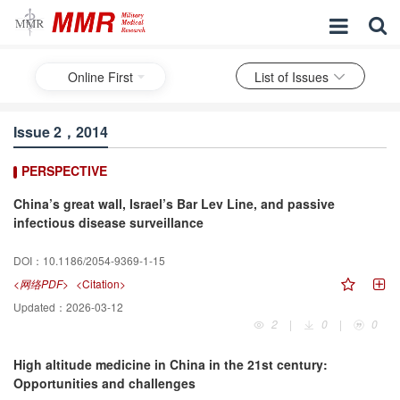
Online First
List of Issues
Issue 2，2014
PERSPECTIVE
China’s great wall, Israel’s Bar Lev Line, and passive
infectious disease surveillance
DOI：
10.1186/2054-9369-1-15
<网络PDF>
<Citation>
Updated：
2026-03-12
2
|
0
|
0
High altitude medicine in China in the 21st century:
Opportunities and challenges