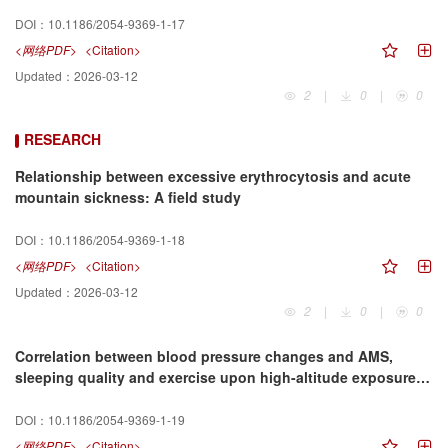
DOI：
10.1186/2054-9369-1-17
<网络PDF>
<Citation>
Updated：
2026-03-12
2
|
0
|
0
RESEARCH
Relationship between excessive erythrocytosis and acute
mountain sickness: A field study
DOI：
10.1186/2054-9369-1-18
<网络PDF>
<Citation>
Updated：
2026-03-12
2
|
0
|
0
Correlation between blood pressure changes and AMS,
sleeping quality and exercise upon high-altitude exposure in
young Chinese men
DOI：
10.1186/2054-9369-1-19
<网络PDF>
<Citation>