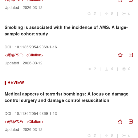
Updated：
2026-03-12
2
|
0
|
0
Smoking is associated with the incidence of AMS: A large-
sample cohort study
DOI：
10.1186/2054-9369-1-16
<网络PDF>
<Citation>
Updated：
2026-03-12
2
|
0
|
0
REVIEW
Medical aspects of terrorist bombings: A focus on damage
control surgery and damage control resuscitation
DOI：
10.1186/2054-9369-1-13
<网络PDF>
<Citation>
Updated：
2026-03-12
2
|
0
|
0