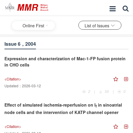
Online First
List of Issues
Issue 6，2004
Expression and characterization of Mac-1-FP fusion protein
in CHO cells
<Citation>
Updated：
2026-03-12
2
|
55
|
0
Effect of simulated ischemia-reperfusion on I
in sinoatrial
f
node cells and the intervention of KATP channel opener
<Citation>