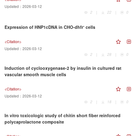
Updated：
2026-03-12
2
|
22
|
0
-
Expression of HNP1cDNA in CHO-dhfr
cells
<Citation>
Updated：
2026-03-12
2
|
28
|
0
Induction of cyclooxygenase-2 by insulin in cultured rat
vascular smooth muscle cells
<Citation>
Updated：
2026-03-12
2
|
18
|
0
In vitro toxicologic study of chitin short fiber reinforced
polycaprolactone composite