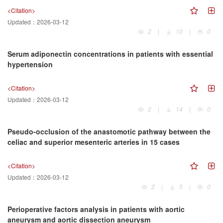
<Citation>
Updated：
2026-03-12
2
|
10
|
0
Serum adiponectin concentrations in patients with essential
hypertension
<Citation>
Updated：
2026-03-12
2
|
14
|
0
Pseudo-occlusion of the anastomotic pathway between the
celiac and superior mesenteric arteries in 15 cases
<Citation>
Updated：
2026-03-12
2
|
5
|
0
Perioperative factors analysis in patients with aortic
aneurysm and aortic dissection aneurysm