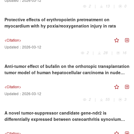
Updated：
2026-03-12
2
|
13
|
0
Protective effects of erythropoietin pretreatment on
myocardium with hy poxia/reoxygenation injury in rats
<Citation>
Updated：
2026-03-12
2
|
28
|
16
Anti-tumor effect of bufalin on the orthotopic transplantation
tumor model of human hepatocellular carcinoma in nude
mice
<Citation>
Updated：
2026-03-12
2
|
55
|
3
A novel tumor-suppressor candidate gene-ndr2 is
differentially expressed between osteoarthritis synovium
cells and rheumatoid arthritis synoviuni fibroblasts
<Citation>