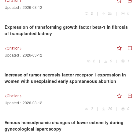
<Citation>
Updated：
2026-03-12
2
|
25
|
0
Expression of transforming growth factor beta-1 in fibrosis
of transplanted kidney
<Citation>
Updated：
2026-03-12
2
|
9
|
1
Increase of tumor necrosis factor receptor 1 expression in
women with unexplained early spontaneous abortion
<Citation>
Updated：
2026-03-12
2
|
29
|
0
Venous hemodynamic changes of lower extremity during
gynecological laparoscopy