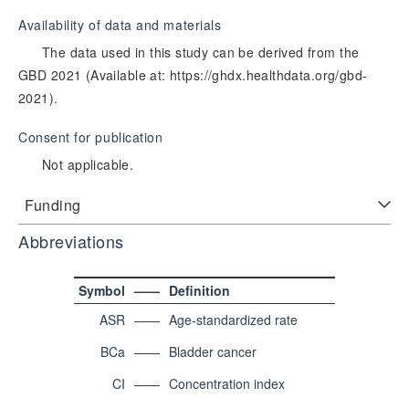
Availability of data and materials
The data used in this study can be derived from the
GBD 2021 (Available at: https://ghdx.healthdata.org/gbd-
2021).
Consent for publication
Not applicable.
Funding
Abbreviations
Symbol
——
Definition
ASR
——
Age-standardized rate
BCa
——
Bladder cancer
CI
——
Concentration index