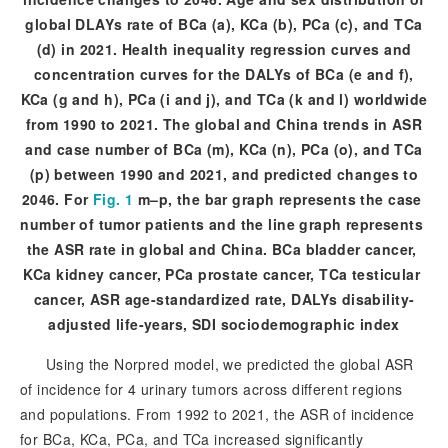
global DLAYs rate of B
Ca (a), KCa (b), PCa (c), and TCa
(d) in 2021. Health inequality regression curves and
concentration curves for the DALYs of BCa (e and f),
KCa (g and h), PCa (i and j), and TCa (k and l) worldwide
from 1990 to 2021. The global and China trends in ASR
and case number of BCa (m), KCa (n), PCa (o), and TCa
(p) between 1990 and 2021, and predicted changes to
2046. For
Fig. 1
 m–p, the bar graph represents the case 
number of tumor patients and the line graph represents 
the ASR rate in global and China. BCa bladder cancer, 
KCa kidney cancer, PCa prostate cancer, TCa testicular 
cancer, ASR age-standardized rate, DALYs disability-
adjusted life-years, SDI sociodemographic index
Using the Norpred model, we predicted the global ASR
of incidence for 4 urinary tumors across different regions
and populations. From 1992 to 2021, the ASR of incidence
for BCa, KCa, PCa, and TCa increased significantly