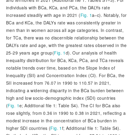
and territories in 2021 (Additional file 1: Tables S1–3). For
individuals with BCa, KCa, and PCa, the DALYs rate
increased steadily with age in 2021 (
Fig. 1
a–c). Notably, for
BCa and KCa, the DALYs rate was consistently greater in
men than in women across all age categories. In contrast,
for TCa, there was no discernible relationship between the
DALYs rate and age, with the greatest rates observed in the
25-29 years age group(
Fig. 1
d). Our analysis of health
inequality distribution for BCa, KCa, PCa, and TCa reveals
notable trends over time, based on the Slope Index of
Inequality (SII) and Concentration Index (CI). For BCa, the
SII increased from 76.07 in 1990 to 110.57 in 2021,
indicating a widening disparity in the BCa burden between
high and low socio-demographic index (SDI) countries
(
Fig. 1
e; Additional file 1: Table S4). The CI for BCa also
rose slightly, from 0.36 in 1990 to 0.38 in 2021, reflecting a
modest increase in the concentration of BCa burden in
higher SDI countries (
Fig. 1
f; Additional file 1: Table S4).