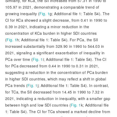
Similarly, for KCa, the SII increased from 57.31 in 1990 to
105.97 in 2021, demonstrating a comparable trend of
growing inequality (
Fig. 1
g; Additional file 1: Table S4). The
CI for KCa showed a slight decrease, from 0.41 in 1990 to
0.39 in 2021, indicating a minor reduction in the
concent
ration of KCa burden in higher SDI countries
(
Fig. 1
h; Additional file 1: Table S4). For PCa, the SII
increased substantially from 329.90 in 1990 to 544.03 in
2021, signaling a significant exacerbation of inequality in
PCa over time (
Fig. 1
i; Additional file 1: Table S4). The CI
for PCa decreased from 0.44 in 1990 to 0.31 in 2021,
suggesting a reduction in the concentration of PCa burden
in higher SDI countries, which may reflect a shift in global
PCa trends (
Fig. 1
j; Additional file 1: Table S4). In contrast,
for TCa, the SII decreased from 14.45 in 1990 to 7.32 in
2021, indicating a reduction in inequality, with a smaller gap
between high and low SDI countries (
Fig. 1
k; Additional file
1: Table S4). The CI for TCa showed a marked decline from