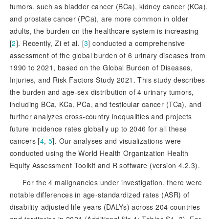
tumors, such as bladder cancer (BCa), kidney cancer (KCa),
and prostate cancer (PCa), are more common in older
adults, the burden on the healthcare system is increasing
[
2
]
. Recently, Zi et al. [
3
]
 conducted a comprehensive 
assessment of the global burden of 6 urinary diseases from 
1990 to 2021, based on the Global Burden of Diseases, 
Injuries, and Risk Factors Study 2021. This study describes 
the burden and age-sex distribution of 4 urinary tumors, 
including BCa, KCa, PCa, and testicular cancer (TCa)
, and
further analyzes cross-country inequalities and projects
future incidence rates globally up to 2046 for all these
cancers [
4
,
5
]
. Our analyses and visualizations were
conducted using the World Health Organization Health
Equity Assessment Toolkit and R software (version 4.2.3).
For the 4 malignancies under investigation, there were
notable differences in age-standardized rates (ASR) of
disability-adjusted life-years (DALYs) across 204 countries