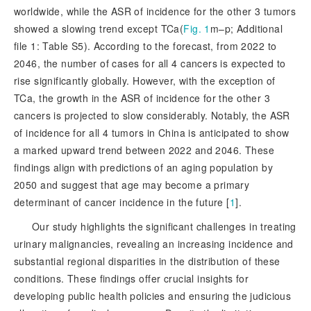
worldwide, while the ASR of incidence for the other 3 tumors
showed a slowing trend except TCa(
Fig. 1
m–p; Additional
file 1: Table S5). According to the forecast, from 2022 to
2046, the number of cases for all 4 cancers is expected to
rise significantly globally. However, with the exception of
TCa, the growth in the ASR of incidence for the other 3
cancers is projected to slow considerably. Notably, the ASR
of incidence for all 4 tumors in China is anticipated to show
a marked upward trend between 2022 and 2046. These
findings align with predictions of an aging population by
2050 and suggest that age may become a pri
mary
determinant of cancer incidence in the future [
1
]
.
Our study highlights the significant challenges in treating
urinary malignancies, revealing an increasing incidence and
substantial regional disparities in the distribution of these
conditions. These findings offer crucial insights for
developing public health policies and ensuring the judicious