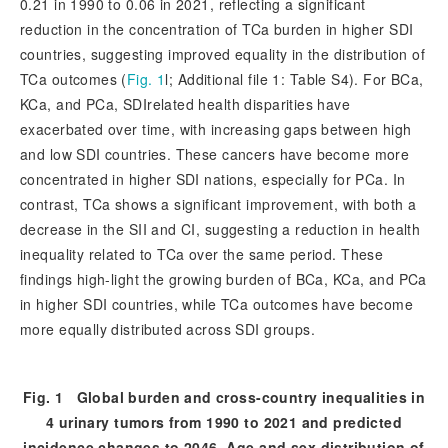
0.21 in 1990 to 0.06 in 2021, reflecting a significant
reduction in the concentration of TCa burden in higher SDI
countries, suggesting improved equality in the distribution of
TCa outcomes (
Fig. 1
l; Additional file 1: Table S4). For BCa,
KCa, and PCa, SDIrelated health disparities have
exacerbated over time, with increasing gaps between high
and low SDI countries. These cancers have become more
concentrated in higher SDI nations, especially for PCa. In
contrast, TCa shows a significant improvement, with both a
decrease in the SII and CI, suggesting a reduction in health
inequality related to TCa over the same period. These
findings high-light the growing burden of BCa, KCa, and PCa
in higher SDI countries, while TCa outcomes have become
more equally distributed across SDI groups.
Fig. 1
Global burden and cross-country inequalities in
4 urinary tumors from 1990 to 2021 and predicted
incidence changes to 2046. Age and sex distribution of