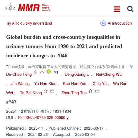
Try AI to quickly understand
Al introduction
Global burden and cross-country inequalities in
urinary tumors from 1990 to 2021 and predicted
incidence changes to 2046
”
“
在xxx领域，xx专家取得了重大的研究进展。通过建立xx体系/探索xx主题/验
证xx猜想，xx为解决xx问题提供了解决方案/为xx研究开辟了新方向/为xx体系
De-Chao Feng
,
Deng-Xiong Li
,
Rui-Cheng Wu
”
的构建奠定了基础。
,
Jie Wang
,
Yu-Han Xiao
,
Koo Han Yoo
,
Xing Ye
,
Wu-Ran
Wei
,
De-Pei Kong
,
Zhou-Ting Tuo
MMR
2025年12卷第11期 页码：1831-1834
DOI：
10.1186/s40779-025-00599-y
Published：
2025-11
，
Published Online：
2025-03-17
，
Received：
2024-02-23
，
Accepted：
2025-03-04