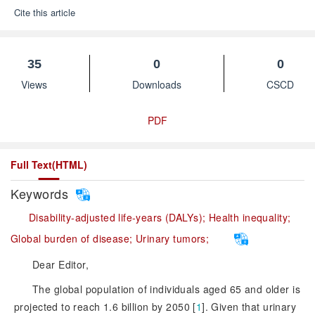
Cite this article
35
0
0
Views
Downloads
CSCD
PDF
Full Text(HTML)
Keywords
Disability-adjusted life-years (DALYs);
Health inequality;
Global burden of disease;
Urinary tumors;
Dear Editor,
The global population of individuals aged 65 and older is
projected to reach 1.6 billion by 2050 [
1
]
. Given that urinary