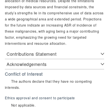
allocation of medical resources. Despite the limitations
imposed by data sources and financial constraints, the
study’s strengths lie in its comprehensive use of data across
a wide geographical area and extended period. Projections
for the future indicate an increasing ASR of incidence of
these malignancies, with aging being a major contributing
factor, emphasizing the growing need for targeted
interventions and resource allocation.
Contributions Statement
Acknowledgements
Conflict of Interest
The authors declare that they have no competing
interests.
Ethics approval and consent to participate
Not applicable.