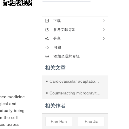
工具集
下载
参考文献导出
分享
收藏
添加至我的专辑
相关文章
Cardiovascular adaptations and pathological changes induced by spaceflight: from cellular mechanisms to organ-level impacts
Counteracting microgravity: preserving cardiovascular health in low earth orbit
pace medicine
gical and
相关作者
adually being
 the cell
Han Han
Hao Jia
ses across