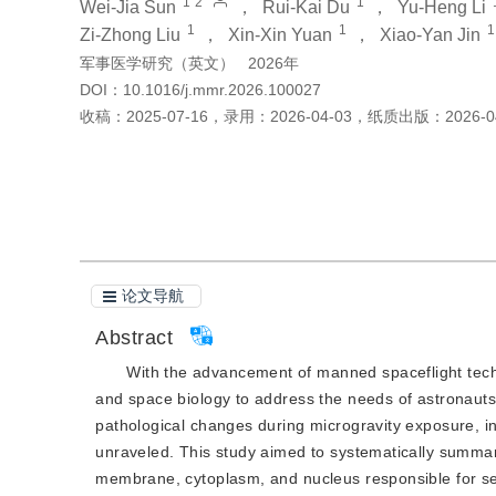
1
2
1
Wei-Jia Sun
，
Rui-Kai Du
，
Yu-Heng Li
1
1
1
Zi-Zhong Liu
，
Xin-Xin Yuan
，
Xiao-Yan Jin
军事医学研究（英文）
2026年
DOI：
10.1016/j.mmr.2026.100027
收稿：
2025-07-16
，
录用：
2026-04-03
，
纸质出版：
2026-0
引用本文
阅读全文PDF
论文导航
Abstract
With the advancement of manned spaceflight techn
and space biology to address the needs of astronauts
pathological changes during microgravity exposure, i
unraveled. This study aimed to systematically summar
membrane, cytoplasm, and nucleus responsible for se