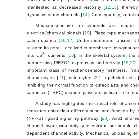
manifested as decreased viscosity [
12
,
13
]
, thereby
dynamics of ion channels [
14
]
. Consequently, variatio
Mechanosensitive ion channels are unique m
electrical/chemical signals [
15
]
. Piezo type mechano
cation channel [
16
,
17
]
. Under membrane tension, it 
to open its pore. Localized in membrane invaginations
2+
into Ca
 currents [
18
]
. In the skeletal system, the
suppressing PIEZO1 expression and activity [
19
,
20
]
.
important class of mechanosensory members. Trans
chondrocytes [
21
]
, osteocytes [
22
]
, epithelial cells 
inhibiting the normal function of osteoblasts and cho
canonical (TRPC) channel plays a significant role in 
A study has highlighted the crucial role of anion 
regulates osteoclast differentiation and function by i
(NF-κB) ligand signaling pathway [
28
]
. Ano1 shares 
channel hyperosmolarity-gate calcium-permeable ch
dependent channel activity. Mechanical unloading enha