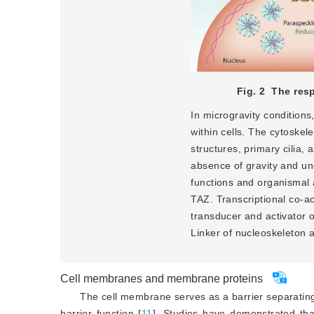
Fig. 2
The resp
In microgravity conditions,
within cells. The cytoskel
structures, primary cilia, 
absence of gravity and und
functions and organismal 
TAZ. Transcriptional co-ac
transducer and activator o
Linker of nucleoskeleton 
Cell membranes and membrane proteins
The cell membrane serves as a barrier separating
barrier function [
11
]
. Studies have demonstrated that