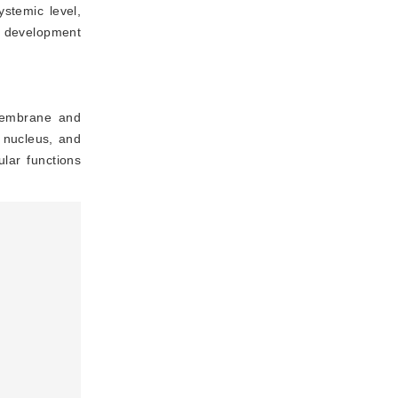
ystemic level,
to development
 membrane and
 nucleus, and
ular functions