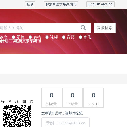
登录
解放军医学系列期刊
English Version
高级检索
论文
图片
表格
视频
音频
资讯
系列期刊
联系我们
0
0
0
移动端阅览
浏览量
下载量
CSCD
文章被引用时，请邮件提醒。
提交