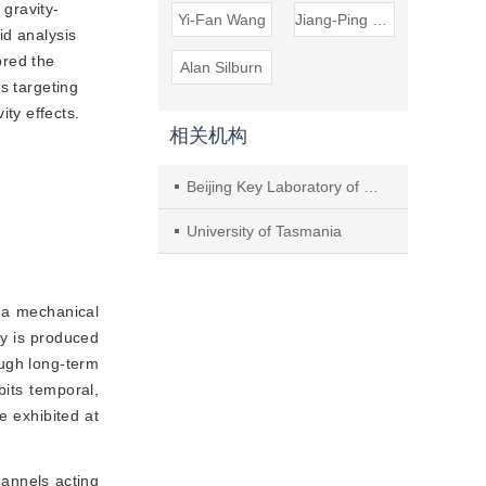
 gravity-
Yi-Fan Wang
Jiang-Ping Song
id analysis
ored the
Alan Silburn
s targeting
ty effects.
相关机构
Beijing Key Laboratory of Preclinical Research and Evaluation for Cardiovascular Implant Materials, Animal Experimental Centre, National Centre for Cardiovascular Disease; Department of Cardiac Surgery, Fuwai Hospital, Chinese Academy of Medical Sciences and Peking Union Medical College
University of Tasmania
is a mechanical
ty is produced
ough long-term
bits temporal,
e exhibited at
hannels acting