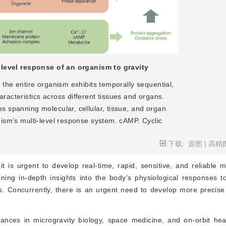
-level response of an organism to gravity
, the entire organism exhibits temporally sequential,
racteristics across different tissues and organs.
s spanning molecular, cellular, tissue, and organ
nism’s multi-level response system. cAMP. Cyclic
下载:
原图
|
高精
 is urgent to develop real-time, rapid, sensitive, and reliable 
ning in-depth insights into the body’s physiological responses to
Concurrently, there is an urgent need to develop more precise 
vances in microgravity biology, space medicine, and on-orbit hea