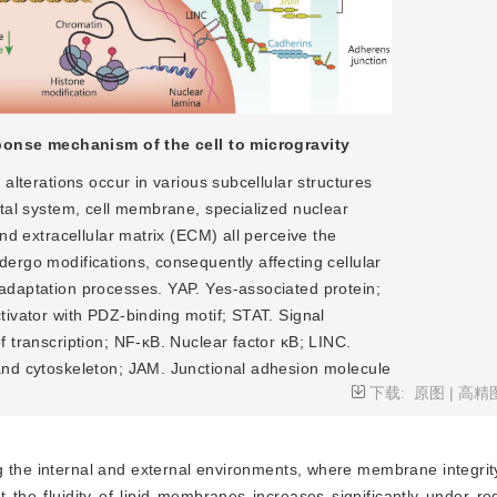
onse mechanism of the cell to microgravity
 alterations occur in various subcellular structures
etal system, cell membrane, specialized nuclear
and extracellular matrix (ECM) all perceive the
ergo modifications, consequently affecting cellular
adaptation processes. YAP. Yes-associated protein;
tivator with PDZ-binding motif; STAT. Signal
f transcription; NF-κB. Nuclear factor κB; LINC.
and cytoskeleton; JAM. Junctional adhesion molecule
下载:
原图
|
高精
 the internal and external environments, where membrane integrity 
 the fluidity of lipid membranes increases significantly under re