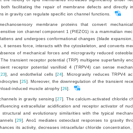
 both facilitating the repair of membrane defects and directly i
ns in gravity can regulate specific ion channel functions.
echanosensory membrane proteins that convert mechanical 
sensitive ion channel component 1 (PIEZO1) is a mammalian mec
flattens and undergoes conformational changes (blade expansion, 
, it senses force, interacts with the cytoskeleton, and converts me
 absence of mechanical forces and micro
gravity reduced osteobla
 The transient receptor potential (TRP) multigene superfamily e
ient receptor potential vanilloid 4 (TRPV4) can sense mechani
[
23
]
, and endothelial cells [
24
]
. Microgravity reduces TRPV4 acti
ndrocytes [
25
]
. Moreover, the downregulation of the transient rece
unload-induced muscle atrophy [
26
]
.
channels in gravity sensing [
27
]
. The calcium-activated chloride 
nfluencing extracellular acidification and receptor activator of nuc
structural and evolutionary similarities with the typical mechan
annels [
29
]
. Ano1 mediates osteoclast responses to gravity thr
nces its activity, decreases intracellular chloride concentration,