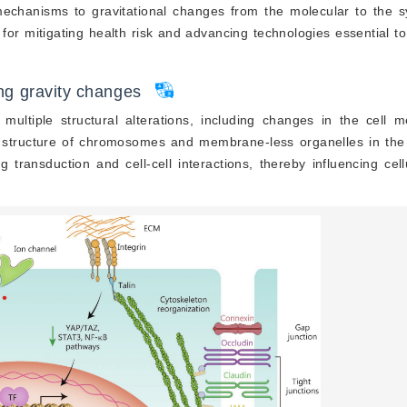
 mechanisms to gravitational changes from the molecular to the s
t for mitigating health risk and advancing technologies essential 
ing gravity changes
 multiple structural alterations, including changes in the cell
e structure of chromosomes and membrane-less organelles in the
g transduction and cell-cell interactions, thereby influencing cell