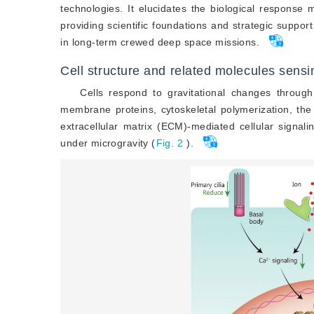
technologies. It elucidates the biological response
providing scientific foundations and strategic suppor
in long-term crewed deep space missions.
Cell structure and related molecules sens
Cells respond to gravitational changes through
membrane proteins, cytoskeletal polymerization, th
extracellular matrix (ECM)-mediated cellular signalin
under microgravity (
Fig. 2
).