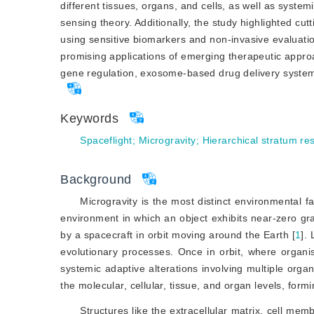
different tissues, organs, and cells, as well as system
sensing theory. Additionally, the study highlighted cut
using sensitive biomarkers and non-invasive evaluati
promising applications of emerging therapeutic approa
gene regulation, exosome-based drug delivery systems
Keywords
Spaceflight
;
Microgravity
;
Hierarchical stratum r
Background
Microgravity is the most distinct environmental fac
environment in which an object exhibits near-zero grav
by a spacecraft in orbit moving around the Earth [
1
]
. 
evolutionary processes. Once in orbit, where organis
systemic adaptive alterations involving multiple orga
the molecular, cellular, tissue, and organ levels, form
Structures like the extracellular matrix, cell me