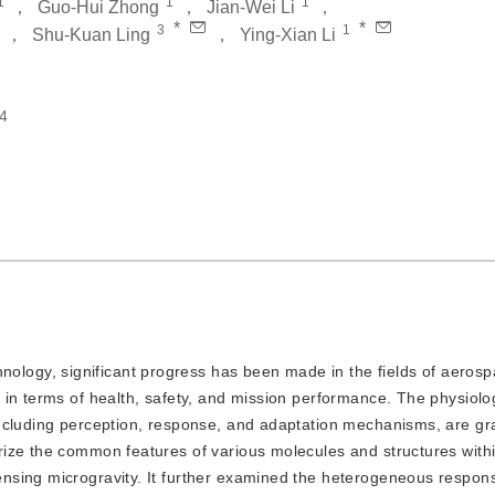
1
1
1
，
Guo-Hui Zhong
，
Jian-Wei Li
，
*
*
3
1
，
Shu-Kuan Ling
，
Ying-Xian Li
4
ology, significant progress has been made in the fields of aeros
 in terms of health, safety, and mission performance. The physiolo
ncluding perception, response, and adaptation mechanisms, are gr
ize the common features of various molecules and structures within
nsing microgravity. It further examined the heterogeneous respon