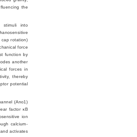
nfluencing the
stimuli into
hanosensitive
cap rotation)
chanical force
st function by
ncodes another
cal forces in
vity, thereby
ptor potential
channel (Ano1)
lear factor κB
osensitive ion
ough calcium-
 and activates