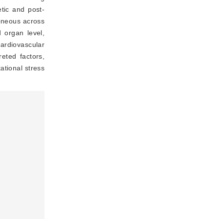
etic and post-
geneous across
d organ level,
ardiovascular
eted factors,
ational stress