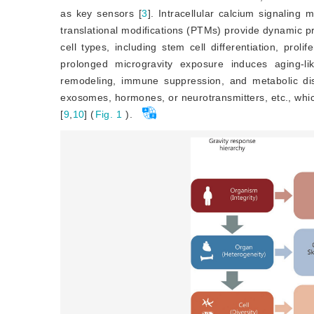
as key sensors [
3
]
. Intracellular calcium signaling
translational modifications (PTMs) provide dynamic pr
cell types, including stem cell differentiation, proli
prolonged microgravity exposure induces aging-li
remodeling, immune suppression, and metabolic dis
exosomes, hormones, or neurotransmitters, etc., whi
[
9
,
10
]
 (
Fig. 1
).