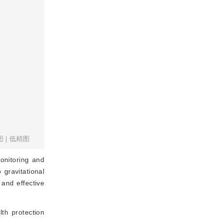
图
|
低精图
monitoring and
 gravitational
and effective
lth protection