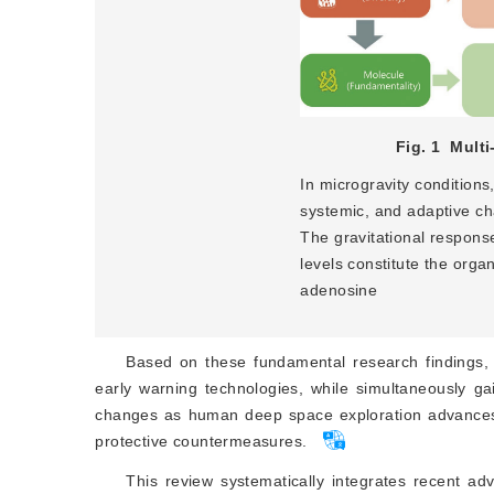
Fig. 1
Multi
In microgravity conditions
systemic, and adaptive cha
The gravitational response
levels constitute the orga
adenosine
Based on these fundamental research findings, it
early warning technologies, while simultaneously gai
changes as human deep space exploration advances. 
protective countermeasures.
This review systematically integrates recent ad