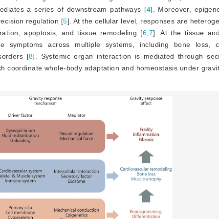
 mediates a series of downstream pathways [
4
]
. Moreover, epige
n
ecision regulation [
5
]
. At the cellular level, responses are hetero
feration, apoptosis, and tissue remodeling [
6
,
7
]
. At the tissue an
ke symptoms across multiple systems, including bone loss, c
orders [
8
]
. Systemic organ interaction is mediated through secr
ch coordinate whole-body adaptation and homeostasis under gravit