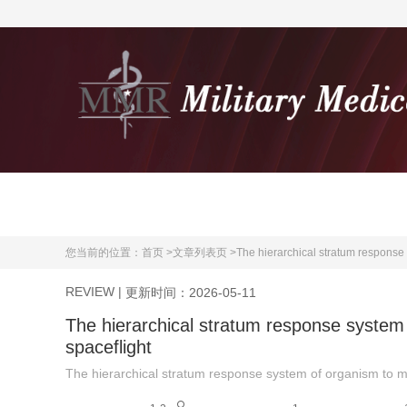
首页
期刊介绍
您当前的位置：
首页 >
文章列表页 >
The hierarchical stratum response 
REVIEW
|
更新时间：2026-05-11
The hierarchical stratum response system 
spaceflight
The hierarchical stratum response system of organism to mi