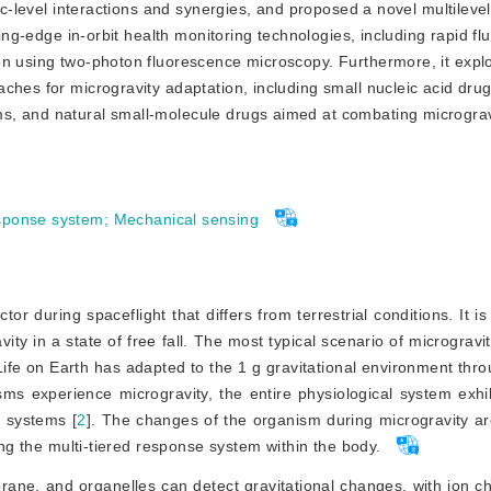
ic-level interactions and synergies, and proposed a novel multilevel
ting-edge in-orbit health monitoring technologies, including rapid flu
on using two-photon fluorescence microscopy. Furthermore, it expl
ches for microgravity adaptation, including small nucleic acid drug
, and natural small-molecule drugs aimed at combating microgravi
esponse system
;
Mechanical sensing
tor during spaceflight that differs from terrestrial conditions. It 
ity in a state of free fall. The most typical scenario of microgravi
Life on Earth has adapted to the 1 g gravitational environment thr
ms experience microgravity, the entire physiological system exhi
n systems [
2
]
. The changes of the organism during microgravity ar
ing the multi-tiered response system within the body.
mbrane, and organelles can detect gravitational changes, with ion c