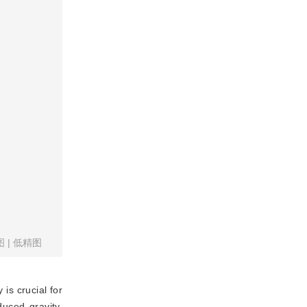
图
|
低精图
is crucial for
duced gravity,