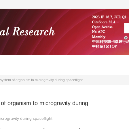
编委会
学术文献
投稿指南
system of organism to microgravity during spaceflight
of organism to microgravity during
crogravity during spaceflight