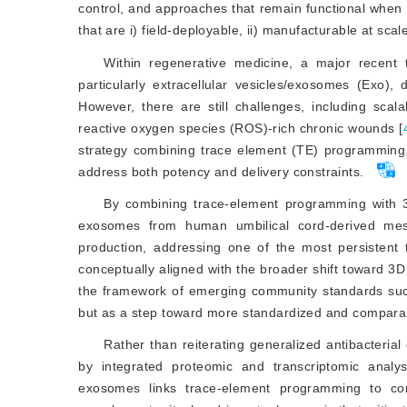
control, and approaches that remain functional when 
that are i) field-deployable, ii) manufacturable at scal
Within regenerative medicine, a major recent tre
particularly extracellular vesicles/exosomes (Exo),
However, there are still challenges, including scala
reactive oxygen species (ROS)-rich chronic wounds [
strategy combining trace element (TE) programming, 
address both potency and delivery constraints.
By combining trace-element programming with 3
exosomes from human umbilical cord-derived mes
production, addressing one of the most persistent tr
conceptually aligned with the broader shift toward 3D 
the framework of emerging community standards such
but as a step toward more standardized and comparabl
Rather than reiterating generalized antibacteri
by integrated proteomic and transcriptomic anal
exosomes links trace-element programming to co