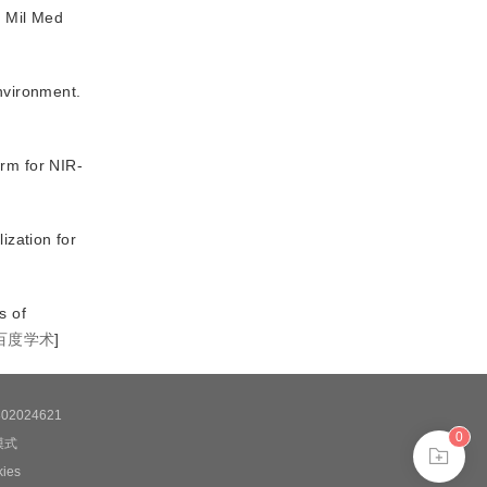
.
Mil Med
environment
.
rm for NIR-
ization for
s of
百度学术
]
2024621
0
模式
es