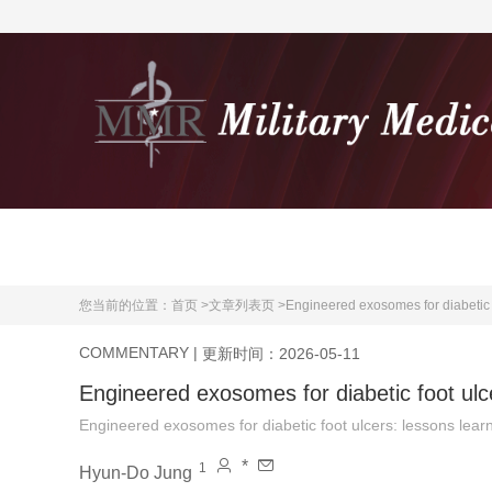
首页
期刊介绍
您当前的位置：
首页 >
文章列表页 >
Engineered exosomes for diabetic 
COMMENTARY
|
更新时间：2026-05-11
Engineered exosomes for diabetic foot ulc
Engineered exosomes for diabetic foot ulcers: lessons lear
*
1
Hyun-Do Jung