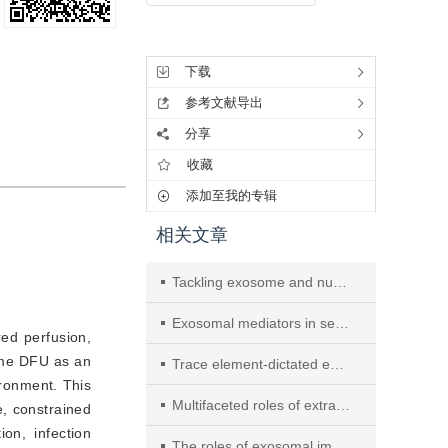
工具集
下载
参考文献导出
分享
收藏
添加至我的专辑
相关文章
Tackling exosome and nuclear receptor interaction: an emerging paradigm in the treatment of chronic diseases
Exosomal mediators in sepsis and inflammatory organ injury: unraveling the role of exosomes in intercellular crosstalk and organ dysfunction
red perfusion,
me DFU as an 
Trace element-dictated exosome modules and self-adaptive dual-network hydrogel orchestrate diabetic foot regeneration through complement-mitochondria-autophagy circuitry
ronment. This 
Multifaceted roles of extracellular RNAs in different diseases
, constrained 
n, infection 
The roles of exosomal immune checkpoint proteins in tumors