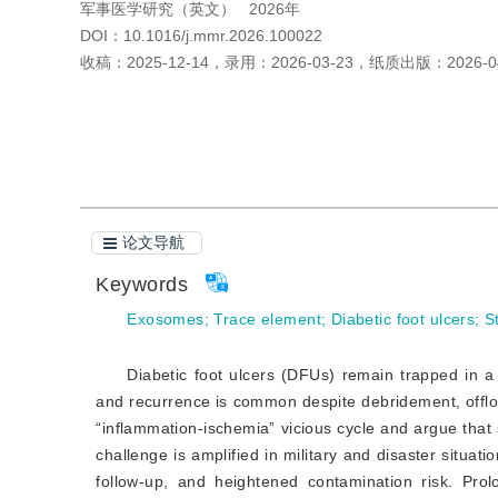
军事医学研究（英文）
2026年
DOI：
10.1016/j.mmr.2026.100022
收稿：
2025-12-14
，
录用：
2026-03-23
，
纸质出版：
2026-0
引用本文
阅读全文PDF
论文导航
Keywords
Exosomes
;
Trace element
;
Diabetic foot ulcers
;
S
Diabetic foot ulcers (DFUs) remain trapped in a 
and recurrence is common despite debridement, offlo
“inflammation-ischemia” vicious cycle and argue that 
challenge is amplified in military and disaster situat
follow-up, and heightened contamination risk. Prol