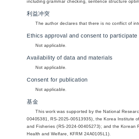
including grammar checking, sentence structure opti
利益冲突
The author declares that there is no conflict of int
Ethics approval and consent to participate
Not applicable.
Availability of data and materials
Not applicable.
Consent for publication
Not applicable.
基金
This work was supported by the National Resear
00405381, RS-2025-00513935), the Korea Institute o
and Fisheries (RS-2024-00405273); and the Korean Fun
Health and Welfare, KFRM 24A0105L1).