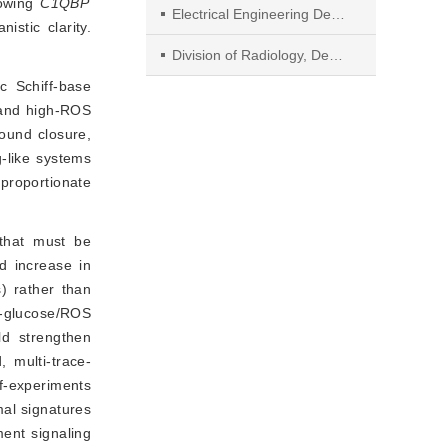
lowing
C1QBP
Electrical Engineering Department, College of Engineering, King Khalid University
stic clarity.
Division of Radiology, Department of Medicine, College of Medicine and Surgery, King Khalid University
c Schiff-base
 and high-ROS
ound closure, 
-like systems 
proportionate 
 that must be
d increase in
s) rather than
h-glucose/ROS
ld strengthen
 multi-trace-
of-experiments
mal signatures
ent signaling