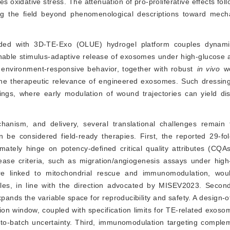
 oxidative stress. The attenuation of pro-proliferative effects fol
g the field beyond phenomenological descriptions toward mechani
aded with 3D-TE-Exo (OLUE) hydrogel platform couples dynami
nable stimulus-adaptive release of exosomes under high-glucose
is environment-responsive behavior, together with robust
in vivo
 w
 the therapeutic relevance of engineered exosomes. Such dressing
tings, where early modulation of wound trajectories can yield dis
anism, and delivery, several translational challenges remain
e considered field-ready therapies. First, the reported 29-fol
ltimately hinge on potency-defined critical quality attributes (CQA
elease criteria, such as migration/angiogenesis assays under hig
ure linked to mitochondrial rescue and immunomodulation, wou
es, in line with the direction advocated by MISEV2023. Second,
pands the variable space for reproducibility and safety. A design-
ion window, coupled with specification limits for TE-related exoso
-to-batch uncertainty. Third, immunomodulation targeting complem