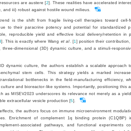
resources are austere [
2
]
. These realities have accelerated interes
e, and iii) robust against hostile wound milieus.
nd is the shift from fragile living-cell therapies toward cell-f
 due to their paracrine potency and potential for standardized p
ble, re
producible yield and effective local delivery/retention in
4
]
. This is exactly where Wang
et al
. [
1
]
 position their contribution,
three-dimensional (3D) dynamic culture, and a stimuli-responsive
D dynamic culture, the authors establish a scalable approach t
enchymal stem cells. This strategy yields a marked increas
anslational bottlenecks in the field-manufacturing efficiency, w
culture and bioreactor-like systems. Importantly, positioning this 
 as MISEV2023 underscores its relevance not merely as a yield 
e extracellular vesicle production [
5
]
.
al effects, the authors focus on immune microenvironment modulat
yses. Enrichment of complement 1q binding protein (C1QBP) i
mplement-associated pathways, and functional experiments c