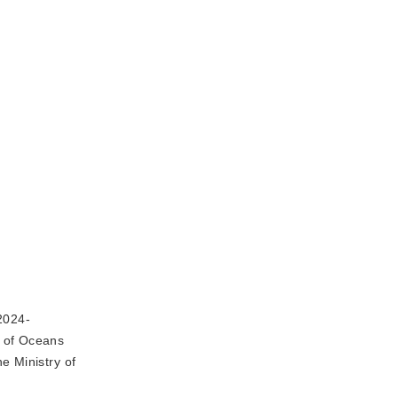
2024-
y of Oceans
e Ministry of