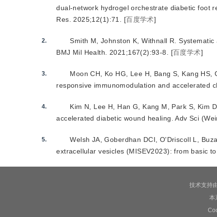
dual-network hydrogel orchestrate diabetic foot
Res
.
2025
;
12
(
1
):
71
.
[
百度学术
]
Smith M
,
Johnston K
,
Withnall R
.
Systematic 
2.
BMJ Mil Health
.
2021
;
167
(
2
):
93
-
8
.
[
百度学术
]
Moon CH
,
Ko HG
,
Lee H
,
Bang S
,
Kang HS
,
3.
responsive immunomodulation and accelerated c
Kim N
,
Lee H
,
Han G
,
Kang M
,
Park S
,
Kim 
4.
accelerated diabetic wound healing
.
Adv Sci (Wei
Welsh JA
,
Goberdhan DCI
,
O'Driscoll L
,
Buza
5.
extracellular vesicles (MISEV2023): from basic 
技术支持
本
C