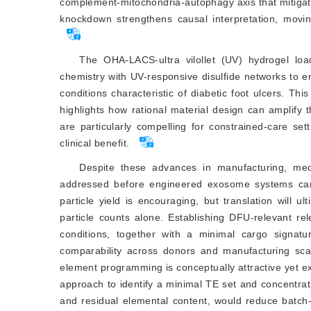
complement-mitochondria-autophagy axis that mitigates
knockdown strengthens causal interpretation, movin
The OHA-LACS-ultra vilollet (UV) hydrogel lo
chemistry with UV-responsive disulfi
de networks to e
conditions characteristic of diabetic foot ulcers. Th
highlights how rational material design can amplify
are particularly compelling for constrained-care set
clinical benefit.
Despite these advances in manufacturing, mech
addressed before engineered exosome systems can b
particle yield is encouraging, but translation will u
particle counts alone. Establishing DFU-relevant r
conditions, together with a minimal cargo signat
comparability across donors and manufacturing scal
element programming is conceptually attractive yet ex
approach to identify a minimal TE set and concentrat
and residual elemental content, would reduce batch