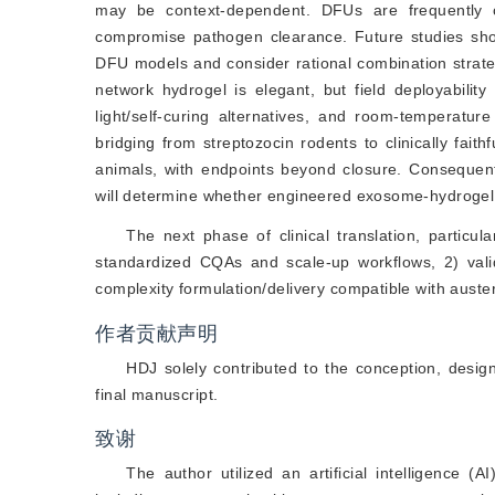
may be context-dependent. DFUs are frequently 
compromise pathogen clearance. Future studies shou
DFU models and consider rational combination strategi
network hydrogel is elegant, but field deployability
light/self-curing alternatives, and room-temperature 
bridging from streptozocin rodents to clinically fai
animals, with endpoints beyond closure. Consequent
will determine whether engineered exosome-hydrogel 
The next phase of clinical translation, particul
standardized CQAs and scale-up workflows, 2) valida
complexity formulation/delivery compatible with aust
作者贡献声明
HDJ solely contributed to the conception, desig
final manuscript.
致谢
The author utilized an artificial intelligence (