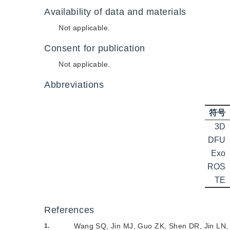
Availability of data and materials
Not applicable.
Consent for publication
Not applicable.
Abbreviations
符号
3D
DFU
Exo
ROS
TE
References
Wang SQ
,
Jin MJ
,
Guo ZK
,
Shen DR
,
Jin LN
1.