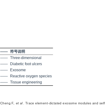
——
符号说明
——
Three-dimensional
——
Diabetic foot ulcers
——
Exosome
——
Reactive oxygen species
——
Tissue engineering
,
Cheng F
,
et al
.
Trace element-dictated exosome modules and self