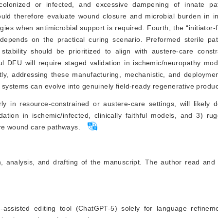
colonized or infected, and excessive dampening of innate pa
ld therefore evaluate wound closure and microbial burden in inf
es when antimicrobial support is required. Fourth, the “initiator-
 depends on the practical curing scenario. Preformed sterile pat
stability should be prioritized to align with austere-care constra
thful DFU will require staged validation in ischemic/neuropathy mo
ly, addressing these manufacturing, mechanistic, and deploymen
systems can evolve into genuinely field-ready regenerative produc
arly in resource-constrained or austere-care settings, will likely
tion in ischemic/infected, clinically faithful models, and 3) ru
ere wound care pathways.
n, analysis, and drafting of the manuscript. The author read and
AI)-assisted editing tool (ChatGPT-5) solely for language refine