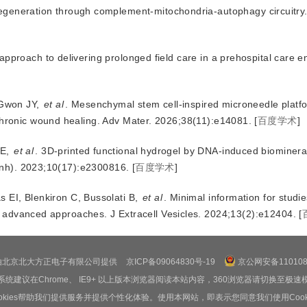
 regeneration through complement-mitochondria-autophagy circuitry
approach to delivering prolonged field care in a prehospital care 
Gwon JY
,
et al
.
Mesenchymal stem cell-inspired microneedle platfo
hronic wound healing
.
Adv Mater
.
2026
;
38
(
11
):
e14081
.
[
百度学术
]
DE
,
et al
.
3D-printed functional hydrogel by DNA-induced biomineral
nh)
.
2023
;
10
(
17
):
e2300816
.
[
百度学术
]
s EI
,
Blenkiron C
,
Bussolati B
,
et al
.
Minimal information for studie
to advanced approaches
.
J Extracell Vesicles
.
2024
;
13
(
2
):
e12404
.
[
由北京北大方正电子有限公司提供
京ICP备09064830号-19
京公网安备1101080
系统建议在Chrome、 IE9+ 以上版本浏览器阅读本站内容，360浏览器请切换至极速
ookies帮助我们提供服务并提供个性化体验。使用本网站，即表示您同意我们使用Cooki