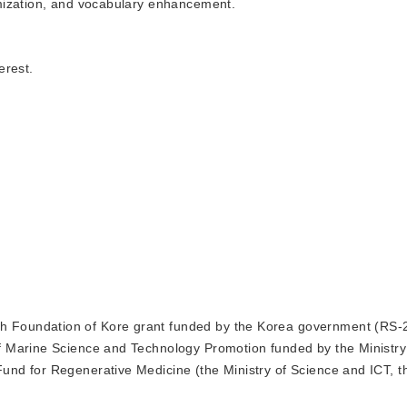
mization, and vocabulary enhancement.
erest.
ch Foundation of Kore grant funded by the Korea government (RS-
f Marine Science and Technology Promotion funded by the Ministr
d for Regenerative Medicine (the Ministry of Science and ICT, th