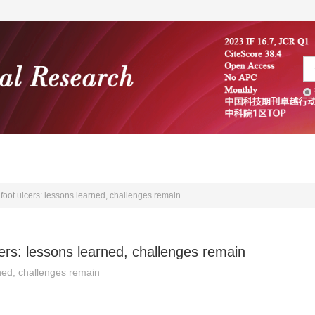
编委会
学术文献
投稿指南
foot ulcers: lessons learned, challenges remain
ers: lessons learned, challenges remain
ned, challenges remain