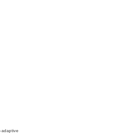
-adaptive