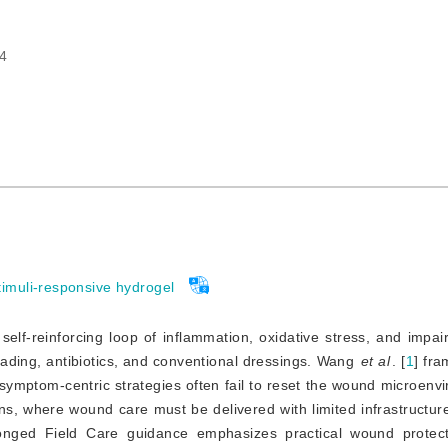
4
timuli-responsive hydrogel
self-reinforcing loop of inflammation, oxidative stress, and impai
ading, antibiotics, and conventional dressings. Wang
et al
. [
1
]
 fra
symptom-centric strategies often fail to reset the wound microenvi
ions, where wound care must be delivered with limited infrastructure
onged Field Care guidance emphasizes practical wound protectio