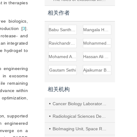
t in therapies
相关作者
ree biologics,
roduction [
3
]
.
Babu Santha Aswani
Mangala Hegde
 protease- and
 an integrated 
Ravichandran Vishwa
Mohammed S. Alqahtani
 hydrogel to 
Mohamed Abbas
Hassan Ali Almubarak
o engineering
Gautam Sethi
Ajaikumar B. Kunnumakkara
e in exosome
hile remaining
相关机构
advance within
optimization,
Cancer Biology Laboratory, Department of Biosciences and Bioengineering, Indian Institute of Technology Guwahati (IITG)
ion, supported
Radiological Sciences Department, College of Applied Medical Sciences, King Khalid University
n engineered
BioImaging Unit, Space Research Centre, Michael Atiyah Building, University of Leicester
onverge on a