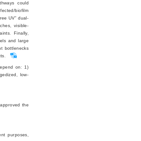
thways could
ected/biofilm
free UV” dual-
ches, visible-
ints. Finally,
dels and large
t bottlenecks
ts.
 depend on: 1)
ggedized, low-
 approved the
ment purposes,