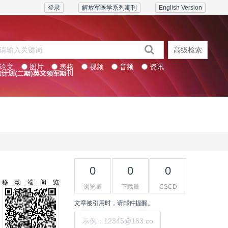
登录
解放军医学系列期刊
English Version
高级检索
论文
图片
表格
视频
音频
资讯
系列期刊
联系我们
0
0
0
移动端阅览
浏览量
下载量
CSCD
文章被引用时，请邮件提醒。
提交