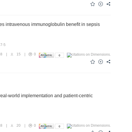
lopment, and antibody-based therapy targeting these antigens,
x prevention and control.
ies intravenous immunoglobulin benefit in sepsis
57-5
18
|
15
|
0
 real-world implementation and patient-centric
18
|
20
|
0