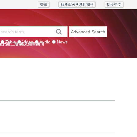
登录
解放军医学系列期刊
切换中文
Advanced Search
Table
Video
Audio
News
eries
Contact us
Join the board