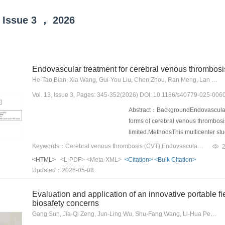
Issue
3
，
2026
Endovascular treatment for cerebral venous thrombosis
He-Tao Bian, Xia Wang, Gui-You Liu, Chen Zhou, Ran Meng, Lan Liu, Jian-Gang Duan, Feng Yan, Chuan-Hui Li, Min Li, Wen Hui, Xu-Xiang Zhang, Dong Zhao, Ya-Peng Li, Qi Fang, De-Zhi Kang, Hong-Liang Zeng, Zhi-Jian Liang, Zheng-Hao Shi, Wei Yue, Qin-Jian Sun, Gui-Sheng Chen, Jian-Long Song, Zhong-Rui Yan, Qiu-Hong Ji, Kai-Jie Wang, Lu-Sha Tong, Xiao Hu, Wen-Feng Cao, Wei Yan, Rui-Jiang Gao, Qi Li, Jian-Yi Wang, Yi Liu, Bao-Jun Wang, Xiao-Hua Wang, Sheng-Tao Yao, Ye Lang, Hai-Peng Li, Craig S. Anderson, Xun-Ming Ji
Vol. 13, Issue 3, Pages: 345-352(2026) DOI: 10.1186/s40779-025-006
Abstract：BackgroundEndovascular t
forms of cerebral venous thrombosis
limited.MethodsThis multicenter stu
provinces/cities in China between
Keywords：Cerebral venous thrombosis (CVT);Endovascular treatment (EVT);Standard care;Efficacy;Safety
were used to adjust baseline confo
<HTML>
<L-PDF>
<Meta-XML>
<Citation>
<Bulk Citation>
outcome of good functional status, 
Updated：2026-05-08
discharge.ResultsOf 3063 patients i
(42±15.8) years, female 50.3%] fulfi
Evaluation and application of an innovative portable f
(16.2%) received EVT and 2325 (83.
biosafety concerns
between the EVT group and the stand
Gang Sun, Jia-Qi Zeng, Jun-Ling Wu, Shu-Fang Wang, Li-Hua Peng, Bin Yan, Fei Pan, Yi Li, Guan-Zhou Zhou, Xiao-Dong Chen, Zi-Kai Wang, Xiang-Dong Wang, Wan-Yuan Lian, Yun-Sheng Yang
recovery [weighted risk ratio = 1.00