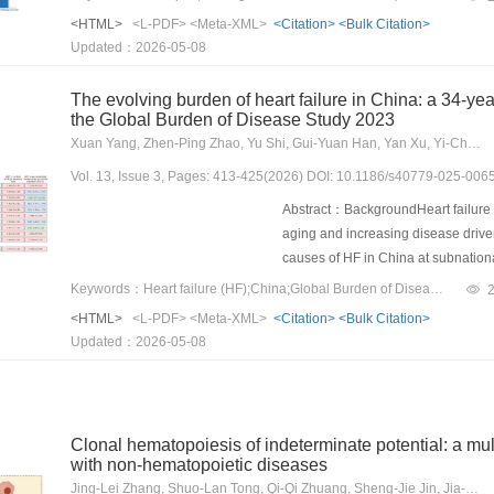
PEGylation (20%) led to poor colloid
evaluate the efficacy, safety, and 
<HTML>
<L-PDF>
<Meta-XML>
<Citation>
<Bulk Citation>
mononuclear phagocyte system (MPS
settings.MethodsThis was a multice
Updated：2026-05-08
(80%) improved in vitro stability an
received xenopax at 17 hospitals a
In contrast, high PEGylation (150%
records in transplant databases. T
The evolving burden of heart failure in China: a 34-ye
circulation, and increased tumor a
encompassing both partial and comp
the Global Burden of Disease Study 2023
without triggering antipolyethylen
aGVHD cohorts treated with best ava
Xuan Yang, Zhen-Ping Zhao, Yu Shi, Gui-Yuan Han, Yan Xu, Yi-Chong Li, Mai-Geng Zhou
(ABC) effects. Although high PEGylati
SR-aGVHD patients were included i
systemic delivery, improving in v
Vol. 13, Issue 3, Pages: 413-425(2026) DOI: 10.1186/s40779-025-006
60) or in combination with other s
exhibited the best antitumor effect 
interval (CI) 57.3–71.7%] on day 2
Abstract：BackgroundHeart failure (
critical impact of PEGylation leve
treatment. The 2-year probabilities 
aging and increasing disease driver
and relapse after xenopax treatm
causes of HF in China at subnation
24.2% (95% CI 18.0–30.9%), and 1
the disease burden and causes of HF
Keywords：Heart failure (HF);China;Global Burden of Diseases;epidemiology
similar between patients with and w
2023.MethodsUtilizing the estimates
<HTML>
<L-PDF>
<Meta-XML>
<Citation>
<Bulk Citation>
human leukocyte antigen disparity d
Study (GBD) 2023, we assessed the 
Updated：2026-05-08
multivariate analysis, the presence
trends in China at both national a
response or survival. Xenopax also
severity, sex, age group, cause, a
cohorts.ConclusionsOur real-world f
cases, marking a significant 208.4
SR-aGVHD.
has become the top cause of HF, co
Clonal hematopoiesis of indeterminate potential: a mu
Alongside chronic obstructive pul
with non-hematopoietic diseases
77.4% of all HF cases. The burden 
Jing-Lei Zhang, Shuo-Lan Tong, Qi-Qi Zhuang, Sheng-Jie Jin, Jia-Qiu Li, Jie Sun