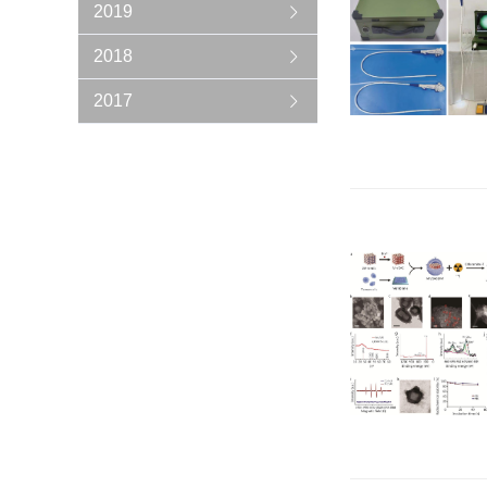
2019
2018
2017