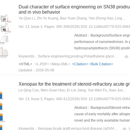
particularly promising for medical r
nanozyme core was synthesized in s
Dual character of surface engineering on SN38 prodrug
biosafety concerns.
nanoparticles, then coated with ho
and in vivo behavior
131
subsequently labeled with
I usi
Ya-Qiao Li, Zhi-Yu Kuang, Bao-Yuan Zhang, Yan-Zhong Hao, Ling-Xiao Li, Jing-Xuan Zhang, Ya-Fan Xiao, Bo-Wen Zhang, Xian-Bao Shi, Xiao-Hui Pu, Zhong-Gui He, Bing-Jun Sun
experiments was performed in non-
Vol. 13, Issue 3, Pages: 385-399(2026) DOI: 10.1186/s40779-025-006
efficacy and immune activation.Res
internalization mediated by membra
Abstract：BackgroundSurface engin
abundant oxygen (O
) release thro
performance of nanomedicines. In p
2
microenvironment. In particular, i
hydroxycamptothecin (SN38) prodrug 
oxidase (OXD)-, peroxidase (POD)-,
drug release kinetics, cytotoxicity, 
Keywords：Surface engineering;prodrug;Polyethylene glycol (PEG);SN38;Long circulation
131
Importantly,
I-Mn/SAE@M activate
efficacy. The study aims to investi
<HTML>
<L-PDF>
<Meta-XML>
<Citation>
<Bulk Citation>
homeostasis of tumor cells, and indu
solutions for improving their in viv
Updated：2026-05-08
potentiated antitumor immunity. In
PEGylation levels on NPs (W
DSPE-
the first and the second tumors, i
200% NPs) incorporated on SN38 p
Xenopax for the treatment of steroid-refractory acute 
immunological memory.Conclusions
using high-performance liquid chro
Le-Qing Cao, Wen-Xuan Huo, Er-Lie Jiang, Yue-Wen Fu, Xiao-Jun Xu, Ping-Chong Lei, Ming-Feng Zhao, Zhi Chen, Shu-Xia Guo, Xiao-Bing Huang, Yan-Ming Zhang, Xian-Jing Wang, Guan-Chen Bai, Feng-Bo Jin, Qing-Sheng Li, Ming-Yang Deng, Hao Zhang, Xin-Feng Wang, Xiao-Jun Huang, Xiao-Dong Mo
platform to elevate TRT efficiency, 
dimethylthiazol-2-yl)-2,5-diphenylt
homeostasis through multienzyme-m
Vol. 13, Issue 3, Pages: 400-412(2026) DOI: 10.1186/s40779-025-006
quantified using liquid chromatog
improve TRT and synergistically m
the NPs were evaluated in Sprague–
Abstract：BackgroundSteroid-refract
assessed using a CT26 colon tumor
cause of early mortality after allo
toxicity to evaluate the safety prof
novel and the only available human
exhibited high drug loading (> 25%
category 2 biological product by th
Keywords：Xenopax;Acute graft-versus-host disease (aGVHD);Steroid refractory (SR);Allogeneic hematopoietic stem cell transplantation (allo-HSCT)