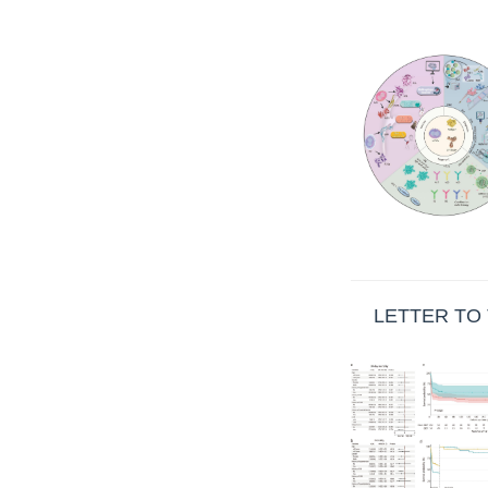
LETTER TO 