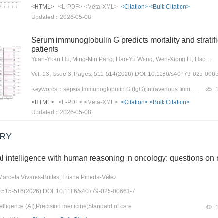
monkeypox detection, vaccine deve
<HTML>
<L-PDF>
<Meta-XML>
<Citation>
<Bulk Citation>
offering new insights for monkeypo
Updated：2026-05-08
Serum immunoglobulin G predicts mortality and stratif
patients
Yuan-Yuan Hu, Ming-Min Pang, Hao-Yu Wang, Wen-Xiong Li, Hao Wang
Vol. 13, Issue 3, Pages: 511-514(2026) DOI: 10.1186/s40779-025-006
Keywords：sepsis;Immunoglobulin G (IgG);Intravenous Immunoglobulin;Mortality
<HTML>
<L-PDF>
<Meta-XML>
<Citation>
<Bulk Citation>
Updated：2026-05-08
RY
cial intelligence with human reasoning in oncology: questions on
 Marcela Vivares-Builes, Eliana Pineda-Vélez
es: 515-516(2026) DOI: 10.1186/s40779-025-00663-7
elligence (AI);Precision medicine;Standard of care