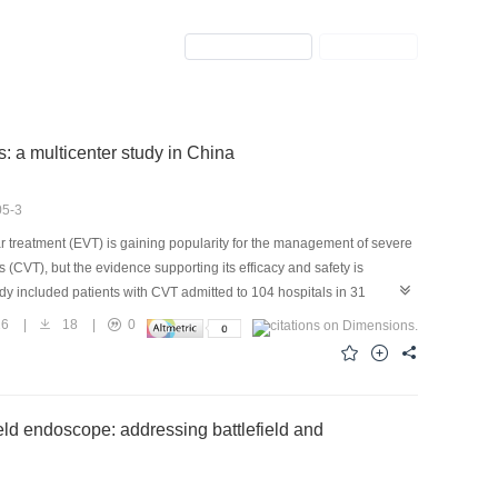
Previous Issue
Next Issue
: a multicenter study in China
05-3
reatment (EVT) is gaining popularity for the management of severe
 (CVT), but the evidence supporting its efficacy and safety is
dy included patients with CVT admitted to 104 hospitals in 31
 January 2018 and June 2022. Propensity score weighting models
26
|
18
|
0
unding variables to determine the association of EVT on the primary
defined as score 0-1 on the modified Rankin Scale after hospital
dentified through hospital records searches, 2774 adults [age
lled eligibility criteria and agreed to be included, of whom 449
ield endoscope: addressing battlefield and
8%) received standard care. There was no significant difference
ard care group in terms of the possibility of good functional
, 95% confidence interval (CI)0.96-1.03]. Similarly, there was no