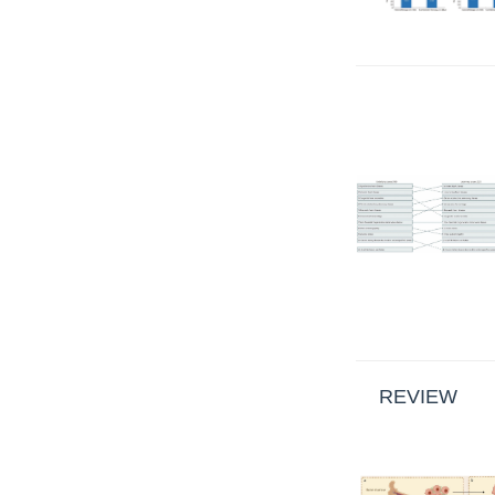
REVIEW