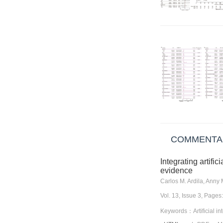
COMMENTA
Integrating artifi
evidence
Carlos M. Ardila, Anny
Vol. 13, Issue 3, Pag
Keywords：Artificial int