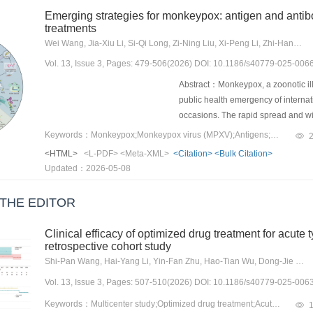
production, and cytotoxicity, thereb
Emerging strategies for monkeypox: antigen and antibo
mechanism, immuno-therapeutic stra
treatments
have been developed to promote cyto
Wei Wang, Jia-Xiu Li, Si-Qi Long, Zi-Ning Liu, Xi-Peng Li, Zhi-Hang Peng, Ju-Dun Zheng, Yu-Hui Liao
such as autophagy, and restore im
Vol. 13, Issue 3, Pages: 479-506(2026) DOI: 10.1186/s40779-025-006
and Th2 responses. These approac
demonstrating therapeutic effects 
Abstract：Monkeypox, a zoonotic i
drug safety, optimal treatment durat
public health emergency of interna
into routine clinical TB managemen
occasions. The rapid spread and wi
ize current TB management and prov
involved in the MPXV lifecycle, part
Keywords：Monkeypox;Monkeypox virus (MPXV);Antigens;Antibodies;Vaccines;Detection;Therapy;Monoclonal antibodies;Mature virion (MV);Enveloped virion (EV)
explore the advancements in diverse
enveloped virion (EV), such as A2
<HTML>
<L-PDF>
<Meta-XML>
<Citation>
<Bulk Citation>
administration methods, and to ex
monkeypox virus (MPXV) and vaccini
Updated：2026-05-08
trigger broad immune protection ag
DNA, mRNA, and recombinant proteins
THE EDITOR
specific monkeypox vaccines by tri
monkeypox. Compared to traditiona
Clinical efficacy of optimized drug treatment for acute t
tools such as reverse vac-cinology
retrospective cohort study
validation processes. These multi-e
Shi-Pan Wang, Hai-Yang Li, Yin-Fan Zhu, Hao-Tian Wu, Dong-Jie Li, Yuan-Fei Zhao, Lu Dai, Wen-Jian Jiang, Hong-Jia Zhang
strains. Additionally, these antige
Vol. 13, Issue 3, Pages: 507-510(2026) DOI: 10.1186/s40779-025-006
therapeutic monitoring, supporting e
existing antiviral drugs. This revi
Keywords：Multicenter study;Optimized drug treatment;Acute type A aortic dissection;Clinical prognosis