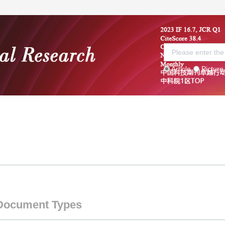
Article
Picture
 Board
Current Issue
Submission guidelines
S
Document Types