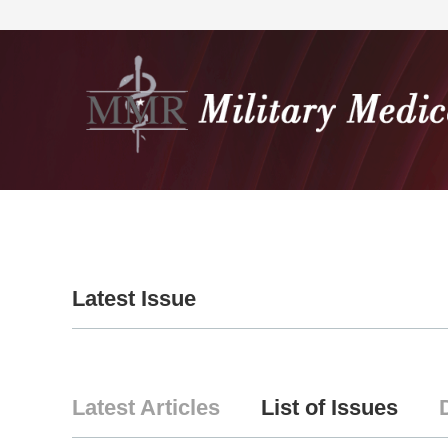
Home
About
Editorial
Latest Issue
Latest Articles
List of Issues