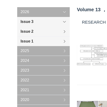
Volume
13
，
2026
Issue 3
RESEARCH
Issue 2
Issue 1
2025
2024
2023
2022
2021
2020