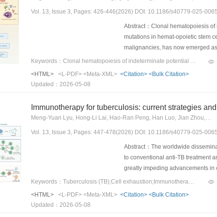
substantial disparities: regions in
Vol. 13, Issue 3, Pages: 426-446(2026) DOI: 10.1186/s40779-025-006
for HF due to IHD, while provinces
provinces with the highest tertile 
Abstract：Clonal hematopoiesis of i
between 1990 and 2023.ConclusionsH
mutations in hemat-opoietic stem ce
marked increase in prevalence over 
malignancies, has now emerged as a
the need for targeted and region-sp
hematologic diseases. CHIP-associ
Keywords：Clonal hematopoiesis of indeterminate potential (CHIP);Chronic inflammation;atherosclerosis;Solid tumors;infection
made to reduce the geographical di
dioxygenase 2 (TET2), and addition
<HTML>
<L-PDF>
<Meta-XML>
<Citation>
<Bulk Citation>
skew myelopoiesis, and increase pr
Updated：2026-05-08
immune imbalance. This review integ
CHIP’s roles in solid tumors, cardi
Immunotherapy for tuberculosis: current strategies and 
discussion of renal dysfunction an
Meng-Yuan Lyu, Hong-Li Lai, Hao-Ran Peng, Han Luo, Jian Zhou, Wan-An-Qi Ma, Chun-Ying Zhang, Hong-Xia Ruan, Yang Liu, Jie Chen, Bin-Wu Ying
diagnostic and therapeu-tic impacts
Vol. 13, Issue 3, Pages: 447-478(2026) DOI: 10.1186/s40779-025-006
diagnostic paradigms to guide ther
Abstract：The worldwide disseminatio
to conventional anti-TB treatment 
greatly impeding advancements in co
immunopathogenesis of TB, we are i
Keywords：Tuberculosis (TB);Cell exhaustion;Immunotherapy;Molecular mechanisms;Clinical trials
strategies aimed at targeting the ho
<HTML>
<L-PDF>
<Meta-XML>
<Citation>
<Bulk Citation>
tuberculosis) induces host cell exh
Updated：2026-05-08
target-6 (ESAT-6) and di-O-acyl-tre