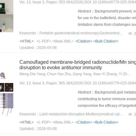
Vol. 13, Issue 3, Pages: 353-364(2026) DOI: 10.1186/s40779-025-006
difference in the likelihood of deat
In subgroup analysis, the possibilit
Abstract：BackgroundAt present, no
hemorrhage (weighted risk ratio = 0
for use in the battlefield, disaster 
seizures(weighted risk ratio = 0.86,
limitation stems from challenges suc
nationwide study, EVT was not ass
disinfection processes, and the risk
Keywords：Portable gastrointestinal endoscopy;Gastrointestinal bleeding;colonoscopy;Endoscopic procedures;Field endoscopy
in patients with CVT.
developed a novel portable endosco
<HTML>
<L-PDF>
<Meta-XML>
<Citation>
<Bulk Citation>
settings and specialized scenarios
Updated：2026-05-08
represents an environment with bio
underwent esophagogastroduodeno
Camouflaged membrane-bridged radionuclide/Mn singl
group) and Olympus systems (the co
disruption to evoke antitumor immunity
operational performance, lesion de
Meng-Die Yang, Chun-Yan Zhu, Gang Yang, Xiao-Yi Zhang, Yi Zhu, Miao Chen, Jia-Jia Zhang, Ling Bai, Shan-Shan Qin, Chao Ma, Fei Yu, Kun Zhang
suspected upper gastrointestinal 
Vol. 13, Issue 3, Pages: 365-384(2026) DOI: 10.1186/s40779-025-006
during the global pandemic caused
treatment were assessed.ResultsNo
Abstract：BackgroundLipid metaboli
Olympus groups in terms of image qu
contributing to tumor immune evasion
YunSendo facilitated biopsy and c
compromise the efficacy of target
YunSendo successfully executed di
and hypoxic tumor microenvironment
Keywords：Lipid metabolism disruption;Multienzymatical catalysis;Targeted radionuclide therapy (TRT);Single-atom nanozyme-based radiopharmaceuticals;antitumor immunity
observed mortality at 1, 7, or 30 d,
promising strategy to potentiate T
<HTML>
<L-PDF>
<Meta-XML>
<Citation>
<Bulk Citation>
rates.ConclusionsThe performance
multienzymatic catalysis activiti
Updated：2026-05-08
Olympus system in terms of key metri
single-atom nanozymes (Mn/SAE@M)