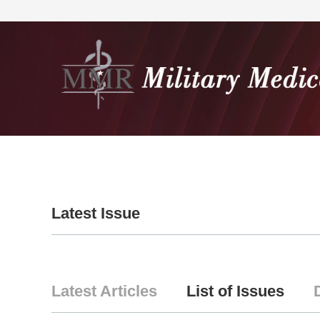
Home
About
Editorial
Latest Issue
Latest Articles
List of Issues