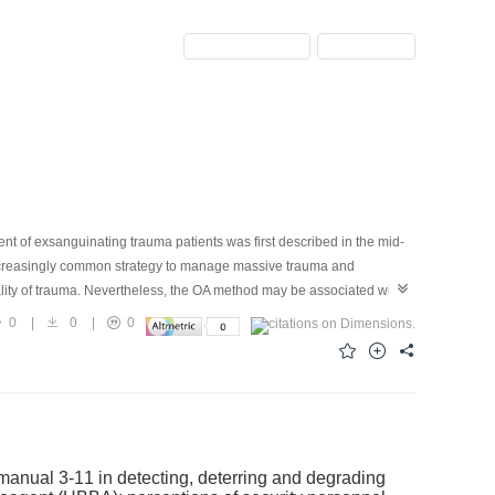
Previous Issue
Next Issue
t of exsanguinating trauma patients was first described in the mid-
increasingly common strategy to manage massive trauma and
ity of trauma. Nevertheless, the OA method may be associated with
la (EAF). As a result, OA should not be overused, and attention should
0
|
0
|
0
ry abdominal closure (TAC) technique after abbreviated laparotomy
e of OA. Negative pressure therapy (NPT) is the most commonly used
 manual 3-11 in detecting, deterring and degrading