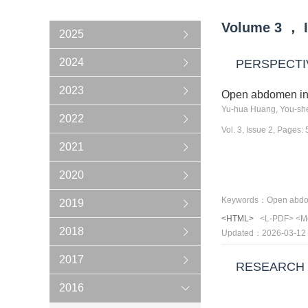
Volume
3
，
2025
2024
PERSPECTI
2023
Open abdomen in 
Yu-hua Huang, You-sh
2022
Vol. 3, Issue 2, Pages:
2021
2020
2019
<HTML>
<L-PDF>
<M
2018
Updated：2026-03-12
2017
RESEARCH
2016