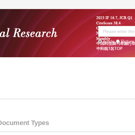
Article
Picture
 Board
Current Issue
Submission guidelines
S
Document Types