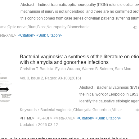
significant difference with those of
Abstract：Indirect traumatic optic neuropathy (ITON) refers to optic nerv
levels were higher at each monitore
mechanism of injury is not understood, and there are no confirmed prot
pressure, levels of hemoglobin and 
this condition comes from case series of civilian patients suffering blun
after modeling than those before mo
rather than military-related ballistic or blast damage. Research in this f
Keywords：Indirect trauma;Optic nerve;Blunt;Blast;Neuropathy;Biomechanics;Virtual model
levels at 4 and 8h were higher than
patients with ITON and follow related outcomes, in addition to both in
eta-XML>
<Citation>
<Bulk Citation>
significant (P<0.05). In the EG, the
damage and potential therapies.
levels at 2, 4 and 8h were lower tha
partial pressure at 4 and 8h after 
Bacterial vaginosis: a synthesis of the literature on eti
statistically significant (P<0.05, P<
with chlamydia and gonorrhea infections
hemoglobin and carbon dioxide parti
Christian T. Bautista, Eyako Wurapa, Warren B. Sateren, Sara Morris, Bruce Hollingsworth, Jose L. Sanchez
heart rate and leukocytes were high
at 4 and 8h were higher than those a
Vol. 3, Issue 2, Pages: 93-103(2016)
levels of the mean arterial pressu
Abstract：Bacterial vaginosis (BV) 
in the EG were significantly higher 
the initial work of Leopoldo in 19
8h were significantly lower than th
identify the causative etiologic ag
lower than those of the other moni
Lactobacillus spp., the predominant
Keywords：Bacterial vaginosis;Chlamydia;Gonorrhea;Military;epidemiology;STI
levels of alkaline phosphatase afte
such as Gardenella vaginalis, Mobil
interventional treatment cabin, earl
<HTML>
<L-PDF>
<Meta-XML>
<Citation>
<Bulk Citation>
Mycoplasma hominis. Worldwide, it
Updated：2026-03-12
with pelvic fractures, delay the occ
sexually transmitted infection (STI)
pelvic fracture combined with blee
60% in high-risk populations (e.g.