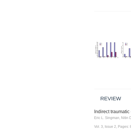
REVIEW
Indirect traumatic
Vol. 3, Issue 2, Pages: