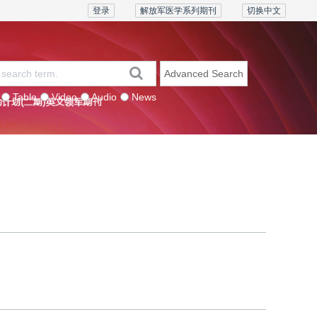
登录
解放军医学系列期刊
切换中文
Advanced Search
Table
Video
Audio
News
eries
Contact us
Join the board