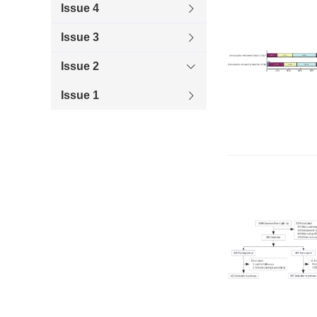
Issue 4
Issue 3
Issue 2
Issue 1