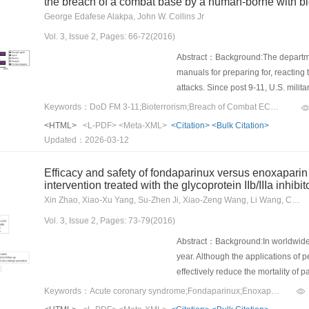
the breach of a combat base by a human-borne with bi
George Edafese Alakpa, John W. Collins Jr
Vol. 3, Issue 2, Pages: 66-72(2016)
Abstract：Background:The department
manuals for preparing for, reacting 
attacks. Since post 9-11, U.S. mili
terrorism. This study attempted to d
Keywords：DoD FM 3-11;Bioterrorism;Breach of Combat ECP;HBBA terrorist;Security personnel;Perception
preventing a human-borne with bioag
<HTML>
<L-PDF>
<Meta-XML>
<Citation>
<Bulk Citation>
(ECP).Methods:This time-specific, c
Updated：2026-03-12
Cronbach’s α>0.82 to respondents 
The return rate was greater than 75
Efficacy and safety of fondaparinux versus enoxapari
criteria. Consequently, only 26 que
intervention treated with the glycoprotein IIb/IIIa inhibito
that while over 60.0% of the respond
Xin Zhao, Xiao-Xu Yang, Su-Zhen Ji, Xiao-Zeng Wang, Li Wang, Chong-Huai Gu, Li-Li Ren, Ya-Ling Han
deployment of biodetectors and the
Vol. 3, Issue 2, Pages: 73-79(2016)
breach by a terrorist with a bioage
service members or other tactics, 
Abstract：Background:In worldwide, t
large percentage of respondents cl
year. Although the applications of 
detect an HBBA at an ECP, and 72.
effectively reduce the mortality of 
training and equipment for security
incidence of bleeding. Therefore, dr
Keywords：Acute coronary syndrome;Fondaparinux;Enoxaparin;anticoagulation;Tirofiban
appropriate sources and communicat
required.Methods:We enrolled 894