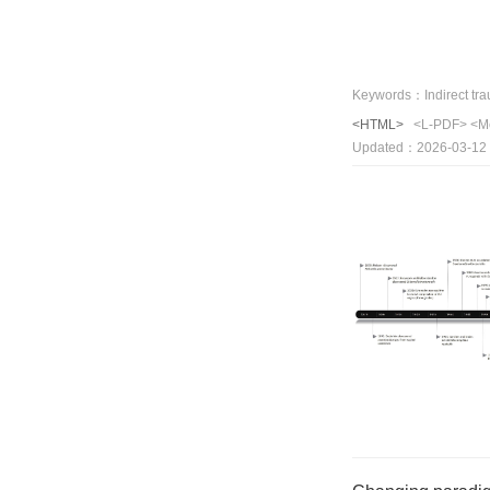
<HTML>
<L-PDF>
<M
Updated：2026-03-12