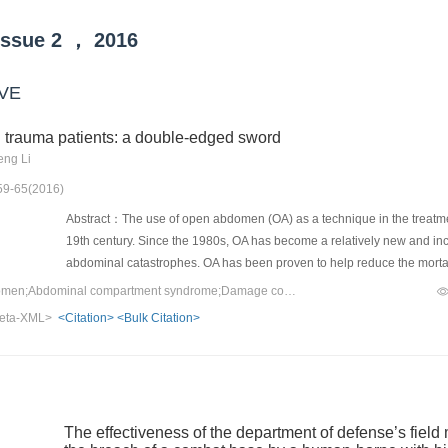
Issue
2
，
2016
VE
trauma patients: a double-edged sword
eng Li
 59-65(2016)
Abstract：The use of open abdomen (OA) as a technique in the treatmen
19th century. Since the 1980s, OA has become a relatively new and 
abdominal catastrophes. OA has been proven to help reduce the mortal
terrible and devastating complications such as enteroatmospheric fistu
Keywords：Open abdomen;Abdominal compartment syndrome;Damage control;Enteroatmospheric fistula;Negative pressure therapy
be given to critical care as well as special management. The tempora
eta-XML>
<Citation>
<Bulk Citation>
was used to improve wound healing and facilitate final fascial closur
TAC method.
The effectiveness of the department of defense’s field