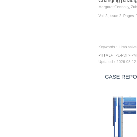
Changing paradigm
Margaret Connolly, Zuh
Vol. 3, Issue 2, Pages
<HTML>
<L-PDF>
<M
Updated：2026-03-12
CASE REPO