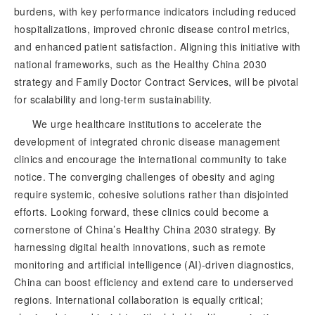
burdens, with key performance indicators including reduced
hospitalizations, improved chronic disease control metrics,
and enhanced patient satisfaction. Aligning this initiative with
national frameworks, such as the Healthy China 2030
strategy and Family Doctor Contract Services, will be pivotal
for scalability and long-term sustainability.
We urge healthcare institution
s to accelerate the
development of integrated chronic disease management
clinics and encourage the international community to take
notice. The converging challenges of obesity and aging
require systemic, cohesive solutions rather than disjointed
efforts. Looking forward, these clinics could become a
cornerstone of China’s Healthy China 2030 strategy. By
harnessing digital health innovations, such as remote
monitoring and artificial intelligence (AI)-driven diagnostics,
China can boost efficiency and extend care to underserved
regions. International collaboration is equally critical;