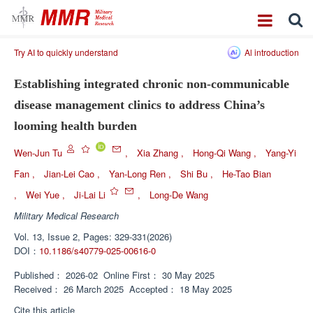
Try AI to quickly understand
Al introduction
Establishing integrated chronic non-communicable
disease management clinics to address China’s
looming health burden
Wen-Jun Tu
,
Xia Zhang
,
Hong-Qi Wang
,
Yang-Yi
Fan
,
Jian-Lei Cao
,
Yan-Long Ren
,
Shi Bu
,
He-Tao Bian
,
Wei Yue
,
Ji-Lai Li
,
Long-De Wang
Military Medical Research
Vol. 13, Issue 2, Pages: 329-331(2026)
DOI：
10.1186/s40779-025-00616-0
Published：
2026-02
Online First：
30 May 2025
Received：
26 March 2025
Accepted：
18 May 2025
Cite this article