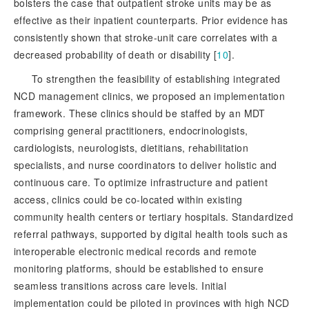
bolsters the case that outpatient stroke units may be as
effective as their inpatient counterparts. Prior evidence has
consistently shown that stroke-unit care correlates with a
decreased probability of death or disability [
10
]
.
To strengthen the feasibility of establishing integrated
NCD management clinics, we proposed an implementation
framework. These clinics should be staffed by an MDT
comprising general practitioners, endocrinologists,
cardiologists, neurologists, dietitians, rehabilitation
specialists, and nurse coordinators to deliver holistic and
continuous care. To optimize infrastructure and patient
access, clinics could be co-located within existing
community health centers or tertiary hospitals. Standardized
referral pathways, supported by digital health tools such as
interoperable electronic medical records and remote
monitoring platforms, should be established to ensure
seamless transitions across care levels. Initial
implementation could be piloted in provinces with high NCD