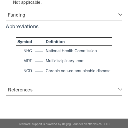
Not applicable.
Funding
Abbreviations
Symbol
——
Definition
NHC
——
National Health Commission
MDT
——
Multidisciplinary team
NCD
——
Chronic non-communicable disease
References
Technical support is provided by Beijing Founder electronics co., LTD