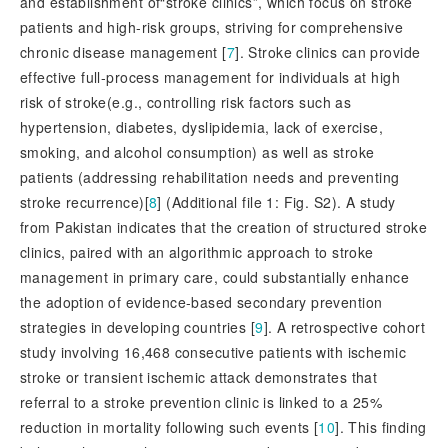
and establishment of“stroke clinics”, which focus on stroke
patients and high-risk groups, striving for comprehensive
chronic disease management [
7
]
. Stroke clinics can provide
effective full-process management for individuals at high
risk of stroke(e.g., controlling risk factors such as
hypertension, diabetes, dyslipidemia, lack of exercise,
smoking, and alcohol consumption) as well as stroke
patients (addressing rehabilitation needs and preventing
stroke recurrence)[
8
]
 (Additional file 1: 
Fig. S2). A study
from Pakistan indicates that the creation of structured stroke
clinics, paired with an algorithmic approach to stroke
management in primary care, could substantially enhance
the adoption of evidence-based secondary prevention
strategies in developing countries [
9
]
. A retrospective cohort
study involving 16,468 consecutive patients with ischemic
stroke or transient ischemic attack demonstrates that
referral to a stroke prevention clinic is linked to a 25%
reduction in mortality following such events [
10
]
. This finding