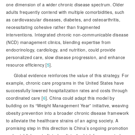
one dimension of a wider chronic disease spectrum. Older
adults frequently contend with multiple comorbidities, such
as cardiovascular diseases, diabetes, and osteoarthritis,
necessitating cohesive rather than fragmented
interventions. Integrated chronic non-communicable disease
(NCD) management clinics, blending expertise from
endocrinology, cardiology, and nutrition, could provide
personalized care, slow disease progression, and enhance
resource efficiency [
5
]
.
Global evidence reinforces the value of this strategy. For
example, chronic care programs in the United States have
successfully lowered hospitalization rates and costs through
coordinated care [
6
]
. China could adapt this model by
building on its “Weight Management Year” initiative, weaving
obesity prevention into a broader chronic disease framework
to alleviate the healthcare strains of an aging society. A
promising step in this direction is China’s ongoing promotion