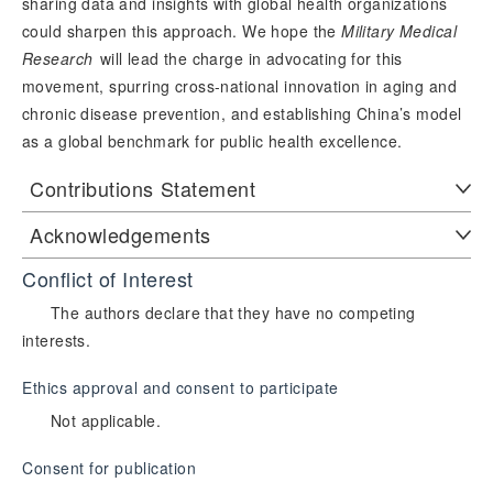
sharing data and insights with global health organizations
could sharpen this approach. We hope the
Military Medical
Research
 will lead the charge in advocating for this 
movement, spurring cross-national innovation in aging and 
chronic disease prevention, and establishing China’s model 
as a global benchmark for public health excellence.
Contributions Statement
Acknowledgements
Conflict of Interest
The authors declare that they have no competing
interests.
Ethics approval and consent to participate
Not applicable.
Consent for publication