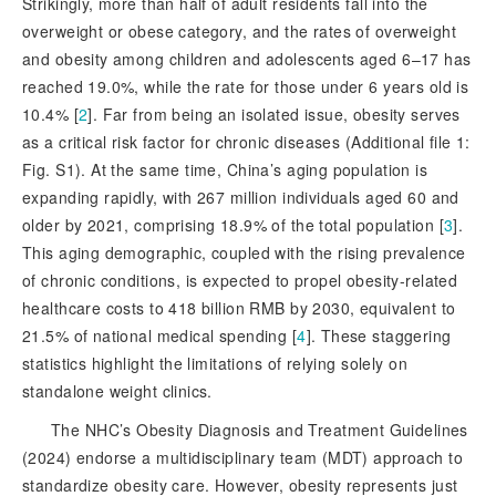
Strikingly, more than half of adult residents fall into the
overweight or obese category, and the rates of overweight
and obesity among children and adolescents aged 6–17 has
reached 19.0%, while the rate for those under 6 years old is
10.4% [
2
]
. Far from being an isolated issue, obesity serves
as a critical risk factor for chronic diseases (Additional file 1:
Fig. S1). At the same time, China’s aging population is
expanding rapidly, with 267 million individuals aged 60 and
older by 2021, comprising 18.9% of the total population [
3
]
.
This aging demographic, coupled with the rising prevalence
of chronic conditions,
is expected to propel obesity-related
healthcare costs to 418 billion RMB by 2030, equivalent to
21.5% of national medical spending [
4
]
. These staggering
statistics highlight the limitations of relying solely on
standalone weight clinics.
The NHC’s Obesity Diagnosis and Treatment Guidelines
(2024) endorse a multidisciplinary team (MDT) approach to
standardize obesity care. However, obesity represents just