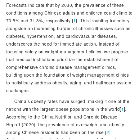
Forecasts indicate that by 2030, the prevalence of these
conditions among Chinese adults and children could climb to
70.5% and 31.8%, respectively [
1
]
. This troubling trajectory,
alongside an increasing burden of chronic illnesses such as
diabetes, hypertension, and cardiovascular diseases,
underscores the need for immediate action. Instead of
focusing solely on weight management clinics, we propose
that medical institutions prioritize the establishment of
comprehensive chronic disease management clinics,
building upon the foundation of weight management clinics
to holistically address obesity, aging, and healthcare system
challenges.
China’s obesity rates have surged, making it one of the
nations with the largest obese populations in the world[
1
]
.
According to the China Nutrition and Chronic Disease
Report (2020), the prevalence of overweight and obesity
among Chinese residents has been on the rise [
2
]
.