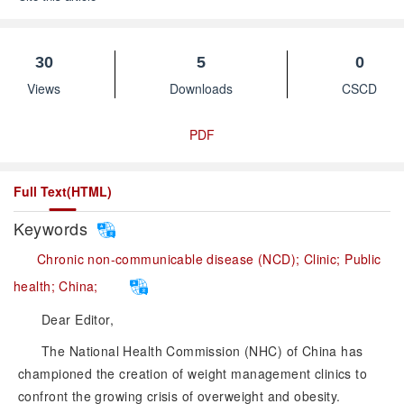
30
5
0
Views
Downloads
CSCD
PDF
Full Text(HTML)
Keywords
Chronic non-communicable disease (NCD);
Clinic;
Public
health;
China;
Dear Editor,
The National Health Commission (NHC) of China has
championed the creation of weight management clinics to
confront the growing crisis of overweight and obesity.